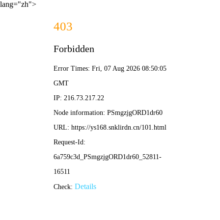
lang="zh">