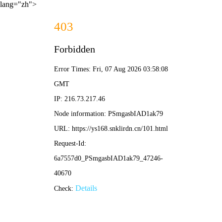
lang="zh">