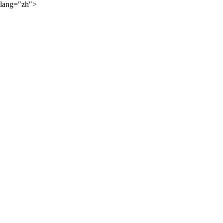
lang="zh">