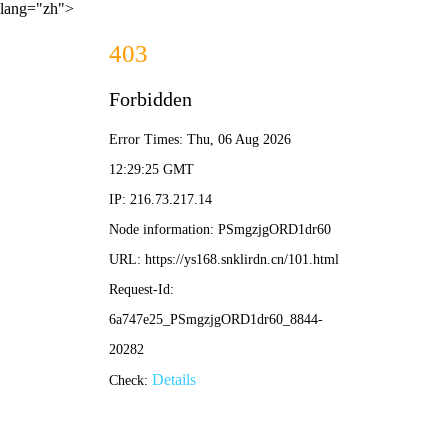
lang="zh">