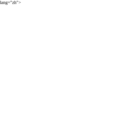
lang="zh">