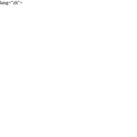
lang="zh">