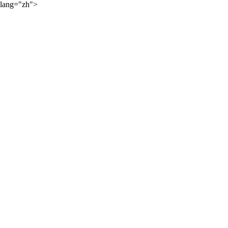
lang="zh">